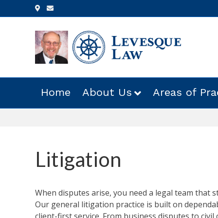
Google-maps
Email
Home
About Us
Areas of Pra
Litigation
When disputes arise, you need a legal team that st
Our general litigation practice is built on dependab
client-first service. From business disputes to civil