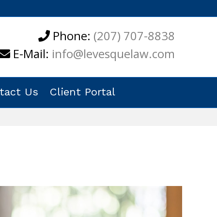
Phone:
(207) 707-8838
E-Mail:
info@levesquelaw.com
tact Us
Client Portal