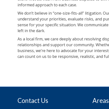
informed approach to each case.
We don’t believe in “one-size-fits-all” litigation. 
understand your priorities, evaluate risks, and 
sense for your specific situation. We communicat
left in the dark.
As a local firm, we care deeply about resolving di
relationships and support our community. Whether
business, we’re here to advocate for your interests
can count on us to be responsive, realistic, and fu
Contact Us
Areas