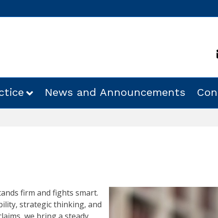
ctice
News and Announcements
Con
ands firm and fights smart.
ility, strategic thinking, and
 claims, we bring a steady,