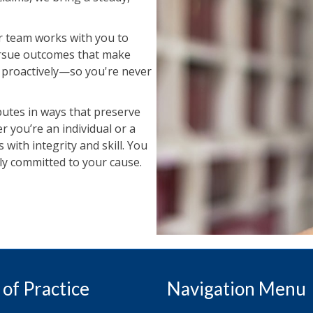
Our team works with you to
pursue outcomes that make
e proactively—so you're never
sputes in ways that preserve
 you’re an individual or a
 with integrity and skill. You
lly committed to your cause.
 of Practice
Navigation Menu