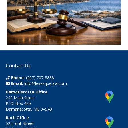
Contact Us
Phone:
(207) 707-8838
Email:
info@levesquelaw.com
Damariscotta Office
242 Main Street
P. O. Box 425
Damariscotta, ME 04543
Bath Office
52 Front Street