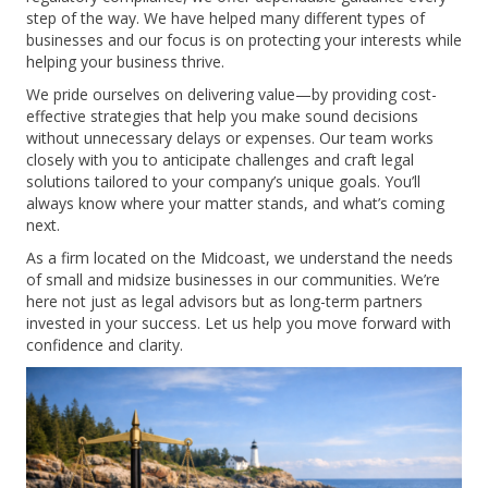
step of the way. We have helped many different types of
businesses and our focus is on protecting your interests while
helping your business thrive.
We pride ourselves on delivering value—by providing cost-
effective strategies that help you make sound decisions
without unnecessary delays or expenses. Our team works
closely with you to anticipate challenges and craft legal
solutions tailored to your company’s unique goals. You’ll
always know where your matter stands, and what’s coming
next.
As a firm located on the Midcoast, we understand the needs
of small and midsize businesses in our communities. We’re
here not just as legal advisors but as long-term partners
invested in your success. Let us help you move forward with
confidence and clarity.