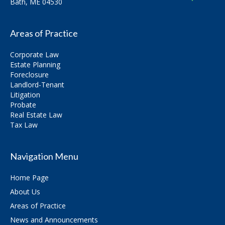
Bath, ME 04530
Areas of Practice
Corporate Law
Estate Planning
Foreclosure
Landlord-Tenant
Litigation
Probate
Real Estate Law
Tax Law
Navigation Menu
Home Page
About Us
Areas of Practice
News and Announcements