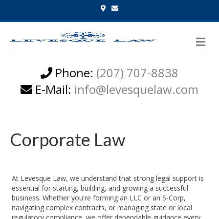
Google-maps
Email
Me
Phone:
(207) 707-8838
E-Mail:
info@levesquelaw.com
Corporate Law
At Levesque Law, we understand that strong legal support is
essential for starting, building, and growing a successful
business. Whether you're forming an LLC or an S-Corp,
navigating complex contracts, or managing state or local
regulatory compliance, we offer dependable guidance every