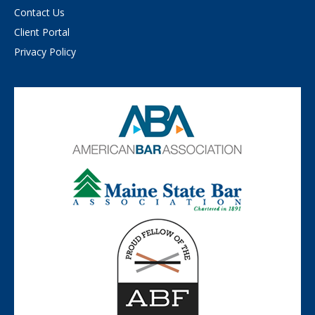
Contact Us
Client Portal
Privacy Policy