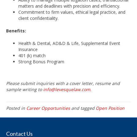
matters and deadlines with precision and efficiency.
Commitment to firm values, ethical legal practice, and
client confidentiality.
Benefits:
Health & Dental, AD&D & Life, Supplemental Event
Insurance
401 (k) match
Strong Bonus Program
Please submit inquiries with a cover letter, resume and
sample writing to
info@levesquelaw.com.
Posted in
Career Opportunities
and tagged
Open Position
Contact Us