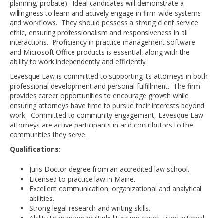
planning, probate). Ideal candidates will demonstrate a
willingness to learn and actively engage in firm-wide systems
and workflows. They should possess a strong client service
ethic, ensuring professionalism and responsiveness in all
interactions. Proficiency in practice management software
and Microsoft Office products is essential, along with the
ability to work independently and efficiently.
Levesque Law is committed to supporting its attorneys in both
professional development and personal fulfillment. The firm
provides career opportunities to encourage growth while
ensuring attorneys have time to pursue their interests beyond
work. Committed to community engagement, Levesque Law
attorneys are active participants in and contributors to the
communities they serve.
Qualifications:
Juris Doctor degree from an accredited law school.
Licensed to practice law in Maine.
Excellent communication, organizational and analytical
abilities.
Strong legal research and writing skills.
Ability to manage multiple litigation cases, transactional