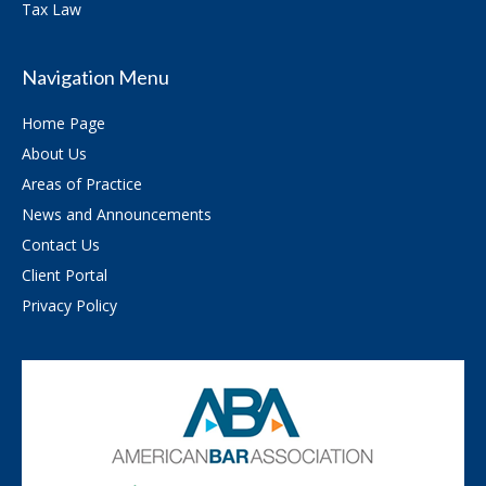
Tax Law
Navigation Menu
Home Page
About Us
Areas of Practice
News and Announcements
Contact Us
Client Portal
Privacy Policy