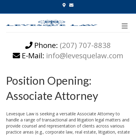
G
E
o
m
o
a
g
i
l
l
M
e
-
e
m
n
a
p
u
Phone:
(207) 707-8838
s
E-Mail:
info@levesquelaw.com
Position Opening:
Associate Attorney
Levesque Law is seeking a versatile Associate Attorney to
handle a range of transactional and litigation legal matters and
provide counsel and representation of clients across various
practice areas (e.g., corporate law, real estate, litigation, estate