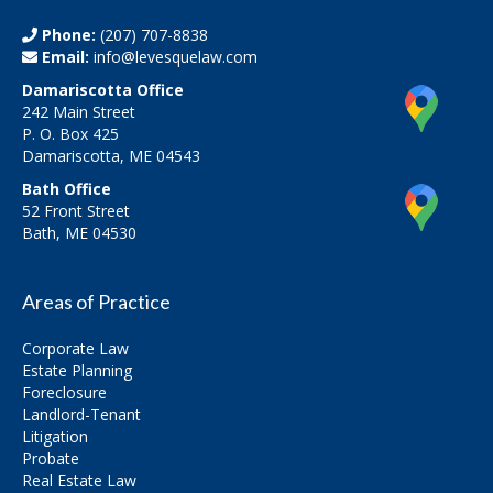
Phone:
(207) 707-8838
Email:
info@levesquelaw.com
Damariscotta Office
242 Main Street
P. O. Box 425
Damariscotta, ME 04543
Bath Office
52 Front Street
Bath, ME 04530
Areas of Practice
Corporate Law
Estate Planning
Foreclosure
Landlord-Tenant
Litigation
Probate
Real Estate Law